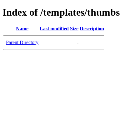
Index of /templates/thumbs
Name
Last modified
Size
Description
Parent Directory
-