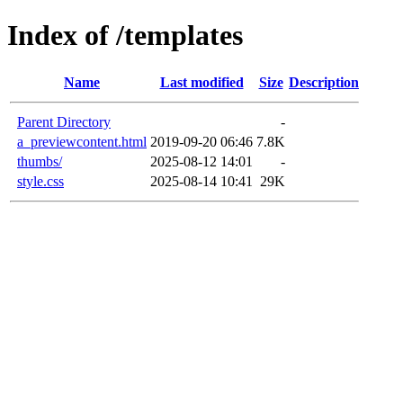
Index of /templates
Name
Last modified
Size
Description
Parent Directory
-
a_previewcontent.html
2019-09-20 06:46
7.8K
thumbs/
2025-08-12 14:01
-
style.css
2025-08-14 10:41
29K