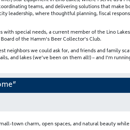
iner/Star Equipment in Lino Lakes, where I serve as a Pro
coordinating teams, and delivering solutions that make b
city leadership, where thoughtful planning, fiscal responsi
kids with special needs, a current member of the Lino L
 Board of the Hamm’s Beer Collector’s Club.
st neighbors we could ask for, and friends and family sca
rails, and lakes (we’ve been on them all!) – and I’m runni
Home”
mall-town charm, open spaces, and natural beauty while 