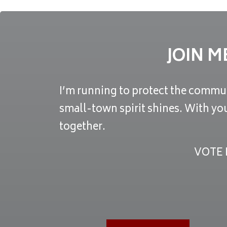
JOIN M
I’m running to protect the commun
small-town spirit shines. With yo
together.
VOTE 