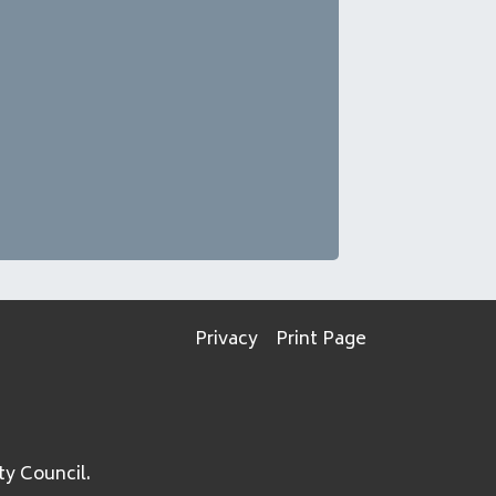
Privacy
Print Page
ty Council.