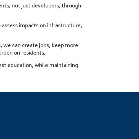
ents, not just developers, through
assess impacts on infrastructure,
s, we can create jobs, keep more
urden on residents.
est education, while maintaining