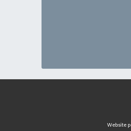
Website pa