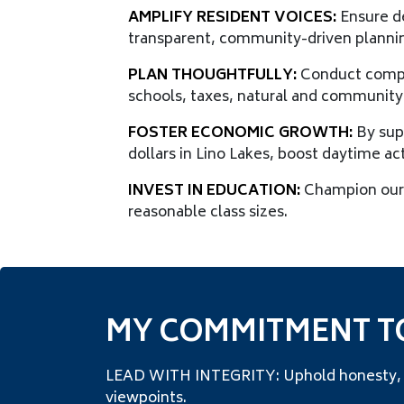
AMPLIFY RESIDENT VOICES:
Ensure de
transparent, community-driven planni
PLAN THOUGHTFULLY:
Conduct compre
schools, taxes, natural and community
FOSTER ECONOMIC GROWTH:
By sup
dollars in Lino Lakes, boost daytime ac
INVEST IN EDUCATION:
Champion our 
reasonable class sizes.
MY COMMITMENT T
LEAD WITH INTEGRITY: Uphold honesty, tra
viewpoints.