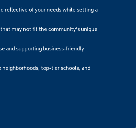
reflective of your needs while setting a
 that may not fit the community’s unique
 and supporting business-friendly
neighborhoods, top-tier schools, and