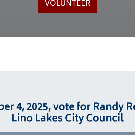
VOLUNTEER
r 4, 2025, vote for Randy R
Lino Lakes City Council