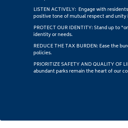
LISTEN ACTIVELY: Engage with residents a
positive tone of mutual respect and unity 
PROTECT OUR IDENTITY: Stand up to “one s
identity or needs.
REDUCE THE TAX BURDEN: Ease the burden
policies.
PRIORITIZE SAFETY AND QUALITY OF LIFE: 
abundant parks remain the heart of our com