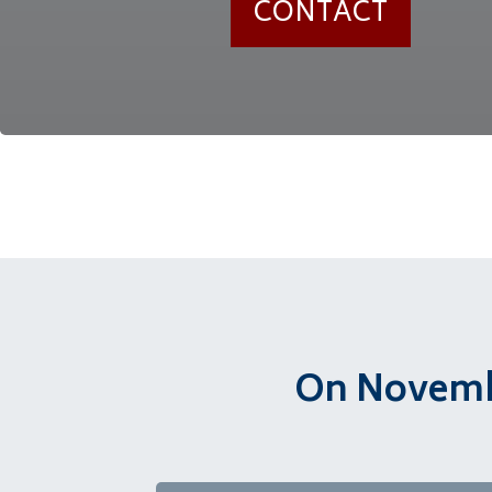
CONTACT
On Novembe