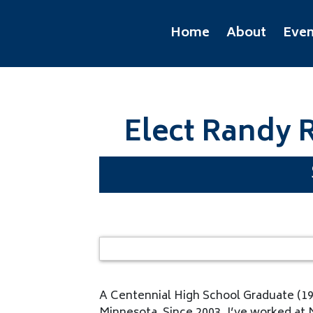
Home
About
Even
Elect Randy R
A Centennial High School Graduate (1