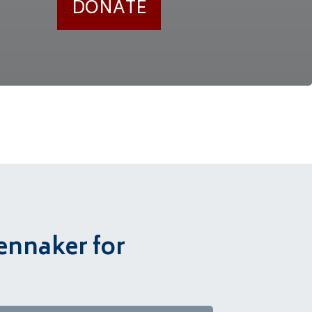
DONATE
ennaker for