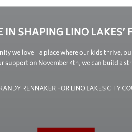
E IN SHAPING LINO LAKES’
ity we love – a place where our kids thrive, o
ur support on November 4th, we can build a str
RANDY RENNAKER FOR LINO LAKES CITY CO