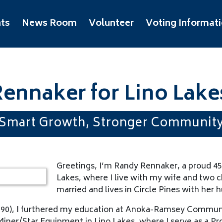
ts
News Room
Volunteer
Voting Informat
ennaker for Lino Lake
Smart Growth, Stronger Communit
Greetings, I’m Randy Rennaker, a proud 45
Lakes, where I live with my wife and two c
married and lives in Circle Pines with her 
990), I furthered my education at Anoka-Ramsey Communi