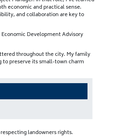
ject Manager. In that role, I’ve learned
oth economic and practical sense.
bility, and collaboration are key to
akes Economic Development Advisory
ttered throughout the city. My family
ng to preserve its small-town charm
respecting landowners rights.