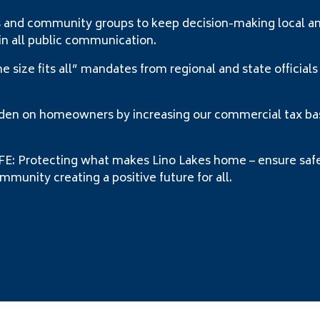
nd community groups to keep decision-making local and 
in all public communication.
ize fits all” mandates from regional and state officials
 on homeowners by increasing our commercial tax base
Protecting what makes Lino Lakes home – ensure safe 
munity creating a positive future for all.