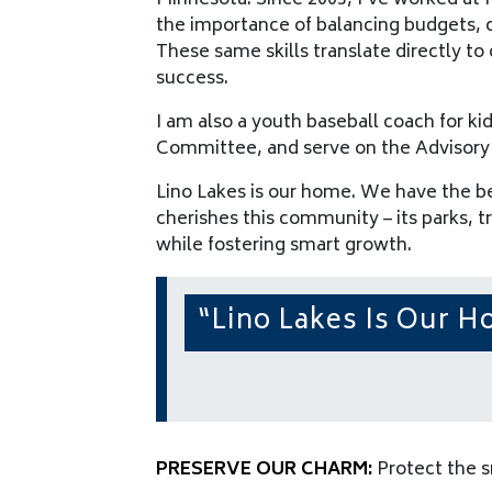
Minnesota. Since 2003, I’ve worked at M
the importance of balancing budgets, 
These same skills translate directly to 
success.
I am also a youth baseball coach for 
Committee, and serve on the Advisory
Lino Lakes is our home. We have the be
cherishes this community – its parks, t
while fostering smart growth.
“Lino Lakes Is Our 
PRESERVE OUR CHARM:
Protect the s