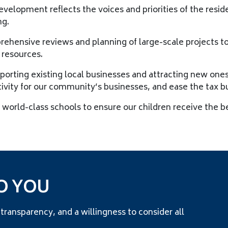
velopment reflects the voices and priorities of the resid
ng.
hensive reviews and planning of large-scale projects to 
 resources.
porting existing local businesses and attracting new one
tivity for our community’s businesses, and ease the tax b
world-class schools to ensure our children receive the b
O YOU
nsparency, and a willingness to consider all