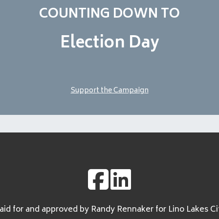
COUNTING DOWN TO
Election Day
Support the Campaign
id for and approved by Randy Rennaker for Lino Lakes Ci