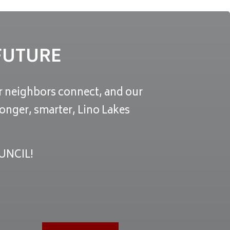
 FUTURE
ur neighbors connect, and our
onger, smarter, Lino Lakes
UNCIL!