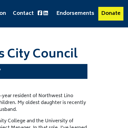
ion
Contact
Endorsements
Donate
s City Council
y
-year resident of Northwest Lino
hildren. My oldest daughter is recently
husband.
ty College and the University of